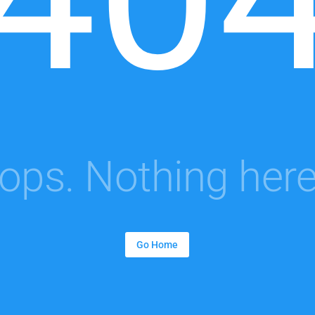
ops. Nothing here.
Go Home